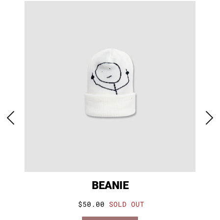
BEANIE
$50.00
SOLD OUT
VIEW PRODUCT