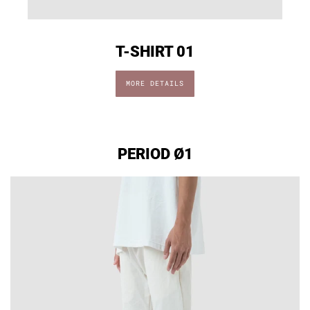
T-SHIRT 01
MORE DETAILS
PERIOD Ø1