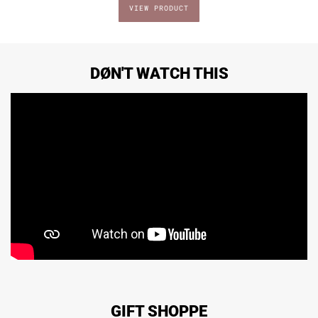
DØN'T WATCH THIS
GIFT SHOPPE