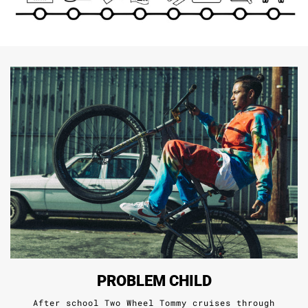
PROBLEM CHILD
After school Two Wheel Tommy cruises through
South Central tailoring his craft.