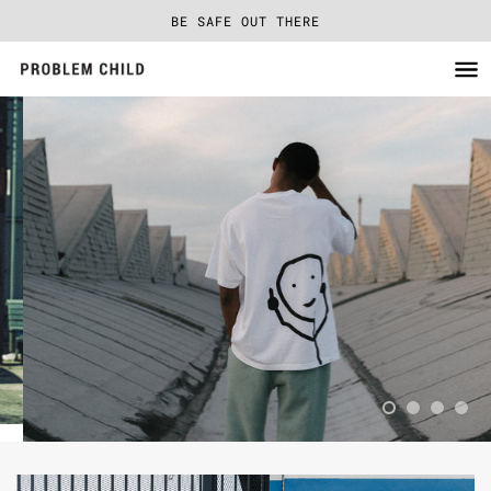
BE SAFE OUT THERE