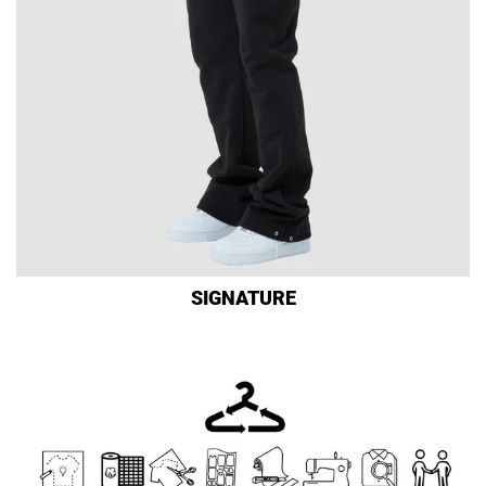
SIGNATURE