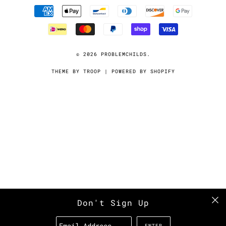
© 2026
PROBLEMCHILDS
.
THEME BY TROOP
|
POWERED BY SHOPIFY
Don't Sign Up