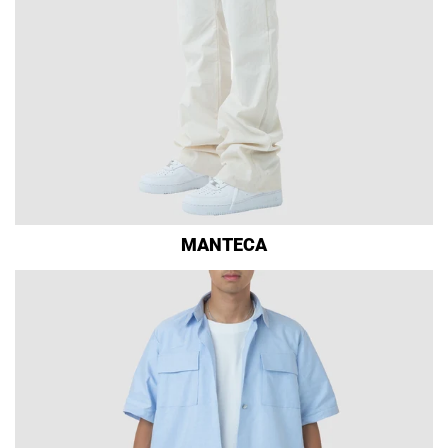
MANTECA