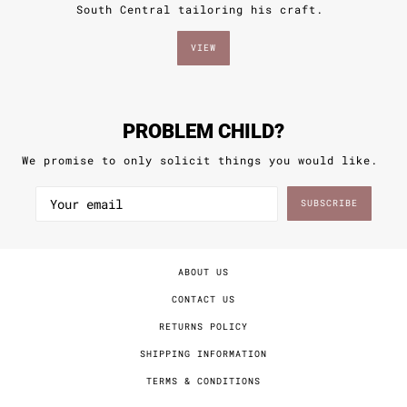
VIEW
PROBLEM CHILD?
We promise to only solicit things you would like.
SUBSCRIBE
ABOUT US
CONTACT US
RETURNS POLICY
SHIPPING INFORMATION
TERMS & CONDITIONS