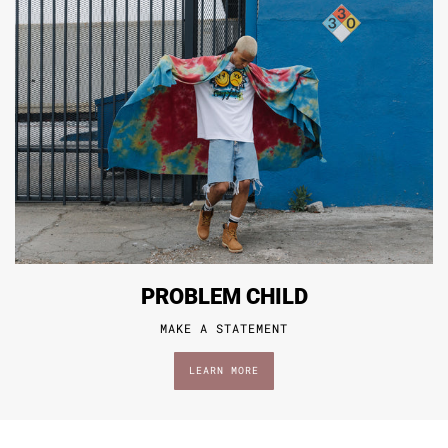
PROBLEM CHILD
MAKE A STATEMENT
LEARN MORE