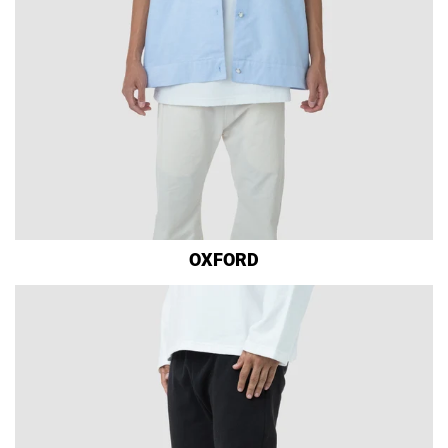
OXFORD